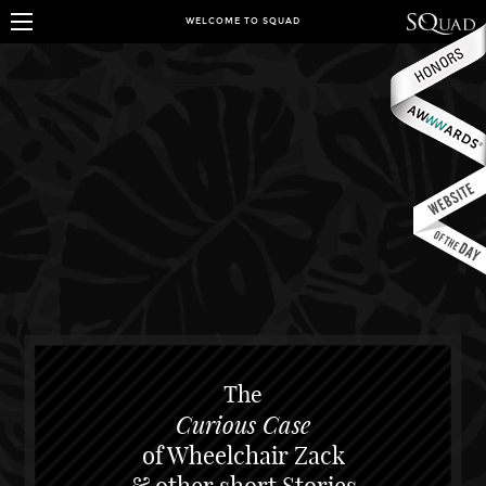
WELCOME TO SQUAD
The
Curious Case
of Wheelchair Zack
& other short Stories