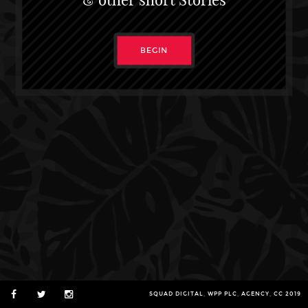
BEGIN
SQUAD DIGITAL, WPP PLC, AGENCY, CC 2019